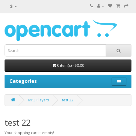
$
0 item(s) - $0.00
Categories
MP3 Players
test 22
test 22
Your shopping cart is empty!