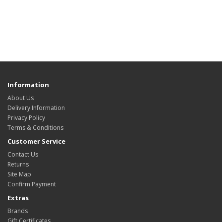
Information
About Us
Delivery Information
Privacy Policy
Terms & Conditions
Customer Service
Contact Us
Returns
Site Map
Confirm Payment
Extras
Brands
Gift Certificates