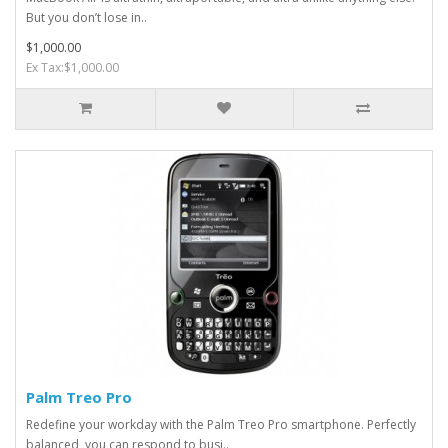
But you don’t lose in..
$1,000.00
Ex Tax:$1,000.00
Palm Treo Pro
Redefine your workday with the Palm Treo Pro smartphone. Perfectly
balanced, you can respond to busi..