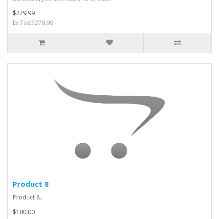
$279.99
Ex Tax:$279.99
Product 8
Product 8..
$100.00