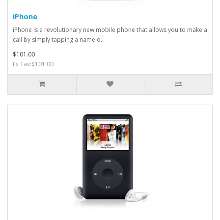
iPhone
iPhone is a revolutionary new mobile phone that allows you to make a
call by simply tapping a name o..
$101.00
Ex Tax:$101.00