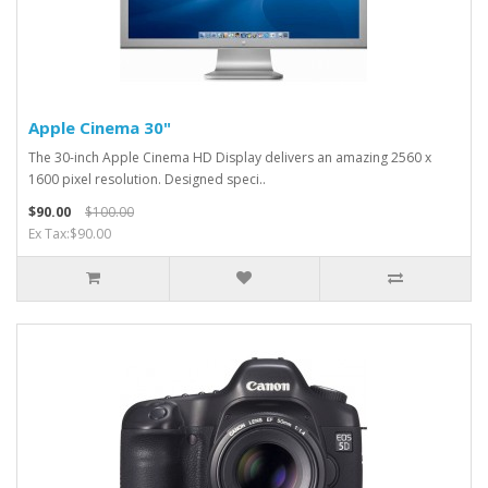
Apple Cinema 30"
The 30-inch Apple Cinema HD Display delivers an amazing 2560 x
1600 pixel resolution. Designed speci..
$90.00
$100.00
Ex Tax:$90.00