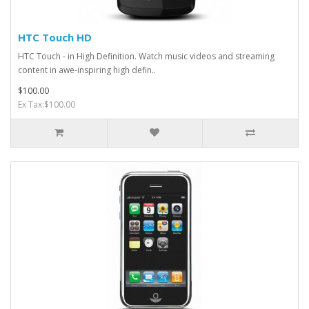
HTC Touch HD
HTC Touch - in High Definition. Watch music videos and streaming
content in awe-inspiring high defin..
$100.00
Ex Tax:$100.00