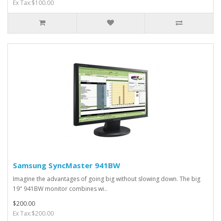
Ex Tax:$100.00
Samsung SyncMaster 941BW
Imagine the advantages of going big without slowing down. The big
19" 941BW monitor combines wi..
$200.00
Ex Tax:$200.00