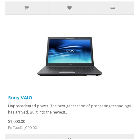
Sony VAIO
Unprecedented power. The next generation of processing technology
has arrived. Built into the newest..
$1,000.00
Ex Tax:$1,000.00