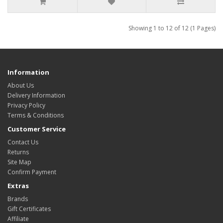
Showing 1 to 12 of 12 (1 Pages)
Information
About Us
Delivery Information
Privacy Policy
Terms & Conditions
Customer Service
Contact Us
Returns
Site Map
Confirm Payment
Extras
Brands
Gift Certificates
Affiliate