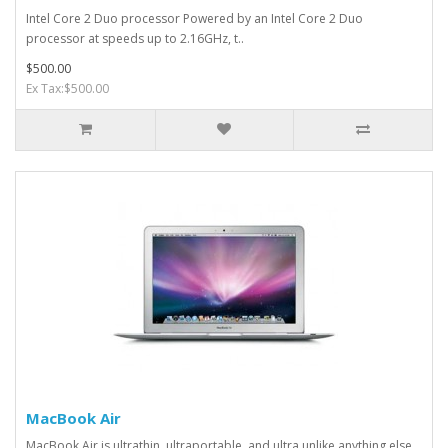
Intel Core 2 Duo processor Powered by an Intel Core 2 Duo
processor at speeds up to 2.16GHz, t..
$500.00
Ex Tax:$500.00
MacBook Air
MacBook Air is ultrathin, ultraportable, and ultra unlike anything else.