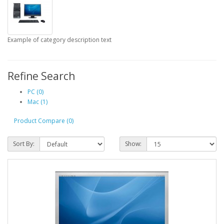
Example of category description text
Refine Search
PC (0)
Mac (1)
Product Compare (0)
Sort By:
Show: