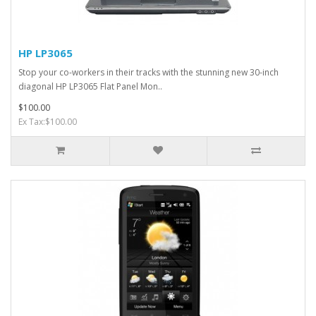
HP LP3065
Stop your co-workers in their tracks with the stunning new 30-inch
diagonal HP LP3065 Flat Panel Mon..
$100.00
Ex Tax:$100.00