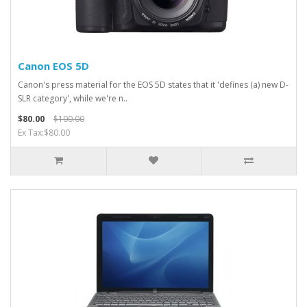
Canon EOS 5D
Canon's press material for the EOS 5D states that it 'defines (a) new D-
SLR category', while we're n..
$80.00
$100.00
Ex Tax:$80.00