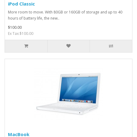
iPod Classic
More room to move. With 80GB or 160GB of storage and up to 40
hours of battery life, the new..
$100.00
Ex Tax:$100.00
MacBook