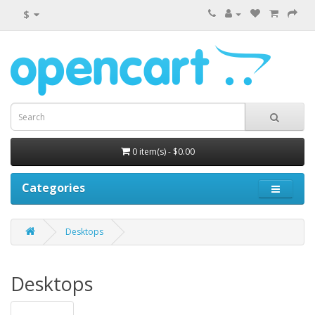
$
0 item(s) - $0.00
Categories
Desktops
Desktops