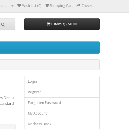
ccount
Wish List (0)
Shopping Cart
Checkout
0 item(s) - $0.00
Login
Register
ises Demo
Forgotten Password
 standard
My Account
Address Book