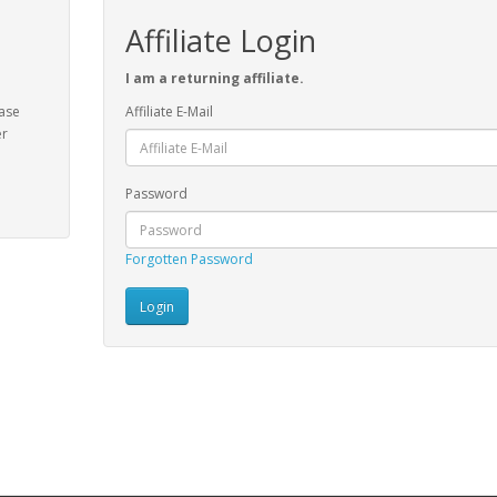
Affiliate Login
I am a returning affiliate.
ease
Affiliate E-Mail
er
Password
Forgotten Password