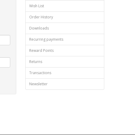
Wish List
Order History
Downloads
Recurring payments
Reward Points
Returns
Transactions
Newsletter