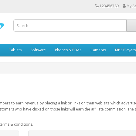
123456789
My A
Tablets
Software
Phones & PDAs
Cameras
MP3 Players
bers to earn revenue by placing a link or links on their web site which advert
stomers who have clicked on those links will earn the affiliate commission. The
 terms & conditions.