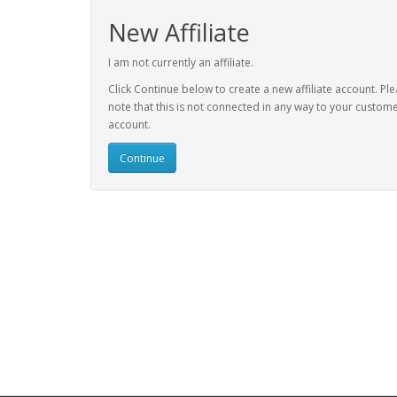
New Affiliate
I am not currently an affiliate.
Click Continue below to create a new affiliate account. Pl
note that this is not connected in any way to your custom
account.
Continue