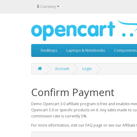
$
Currency
Desktops
Laptops & Notebooks
Components
Account
Login
Confirm Payment
Demo Opencart 3.0 affiliate program is free and enables mem
Opencart 3.0 or specific products on it. Any sales made to cu
commission rate is currently 5%.
For more information, visit our FAQ page or see our Affiliate